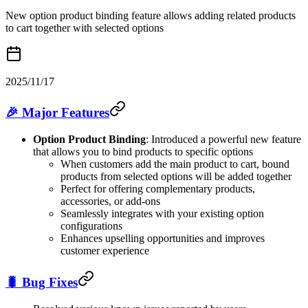
New option product binding feature allows adding related products
to cart together with selected options
2025/11/17
🎉 Major Features
Option Product Binding
: Introduced a powerful new feature
that allows you to bind products to specific options
When customers add the main product to cart, bound
products from selected options will be added together
Perfect for offering complementary products,
accessories, or add-ons
Seamlessly integrates with your existing option
configurations
Enhances upselling opportunities and improves
customer experience
🐛 Bug Fixes