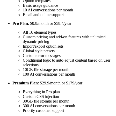
Option templates
Basic usage guidance
10 AI conversations per month
Email and online support
Pro Plan
: $9.9/month or $59.4/year
All 16 element types
Custom pricing and add-on features with unlimited
dynamic pricing
Import/export option sets
Global style presets
Custom error messages
Conditional logic to auto-adjust content based on user
selections
10GB file storage per month
100 AI conversations per month
Premium Plan
: $29.9/month or $179/year
Everything in Pro plan
Custom CSS injection
30GB file storage per month
300 AI conversations per month
Priority customer support