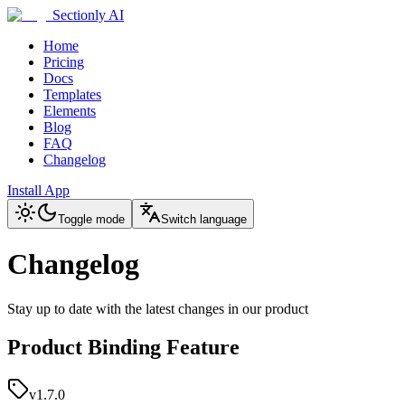
Sectionly AI
Home
Pricing
Docs
Templates
Elements
Blog
FAQ
Changelog
Install App
Toggle mode
Switch language
Changelog
Stay up to date with the latest changes in our product
Product Binding Feature
v1.7.0