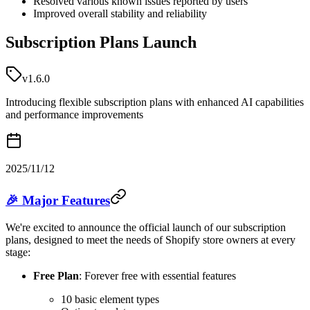
Resolved various known issues reported by users
Improved overall stability and reliability
Subscription Plans Launch
v1.6.0
Introducing flexible subscription plans with enhanced AI capabilities
and performance improvements
2025/11/12
🎉 Major Features
We're excited to announce the official launch of our subscription
plans, designed to meet the needs of Shopify store owners at every
stage:
Free Plan
: Forever free with essential features
10 basic element types