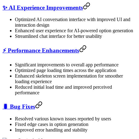
✨ AI Experience Improvements
Optimized AI conversation interface with improved UI and
interaction design
Enhanced user experience for AI-powered option generation
Streamlined chat interface for better usability
⚡ Performance Enhancements
Significant improvements to overall app performance
Optimized page loading times across the application
Enhanced skeleton screen implementation for smoother
loading experience
Reduced initial load time and improved perceived
performance
🐛 Bug Fixes
Resolved various known issues reported by users
Fixed edge cases in option generation
Improved error handling and stability